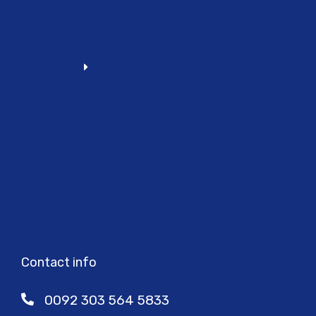
Contact info
0092 303 564 5833