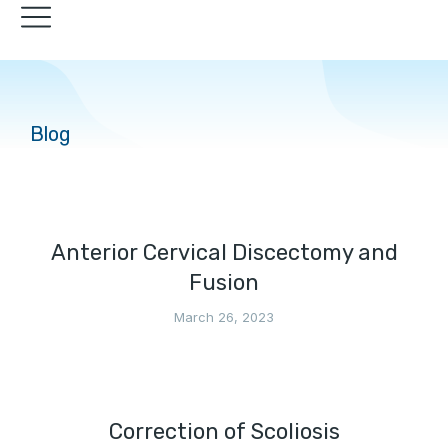
Blog
Anterior Cervical Discectomy and
Fusion
March 26, 2023
Correction of Scoliosis