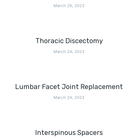
March 26, 2023
Thoracic Discectomy
March 24, 2023
Lumbar Facet Joint Replacement
March 24, 2023
Interspinous Spacers