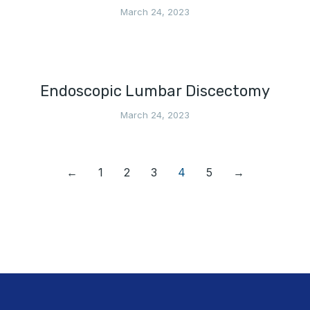
March 24, 2023
Endoscopic Lumbar Discectomy
March 24, 2023
←
1
2
3
4
5
→