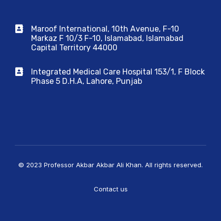
Maroof International, 10th Avenue, F-10
Markaz F 10/3 F-10, Islamabad, Islamabad
Capital Territory 44000
Integrated Medical Care Hospital 153/1, F Block
Phase 5 D.H.A, Lahore, Punjab
© 2023 Professor Akbar Akbar Ali Khan. All rights reserved.
Contact us