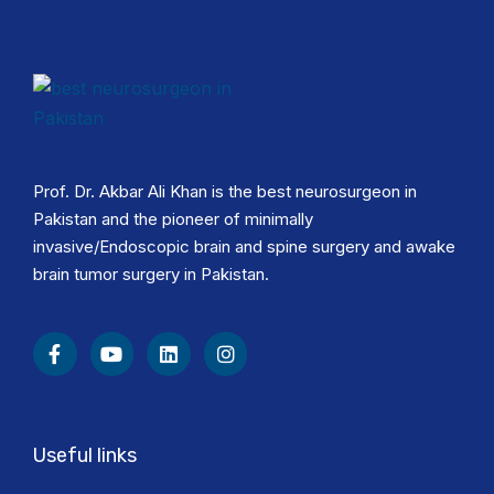
Prof. Dr. Akbar Ali Khan is the best neurosurgeon in
Pakistan and the pioneer of minimally
invasive/Endoscopic brain and spine surgery and awake
brain tumor surgery in Pakistan.
Useful links