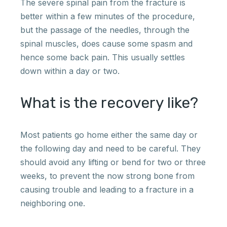
The severe spinal pain from the fracture is
better within a few minutes of the procedure,
but the passage of the needles, through the
spinal muscles, does cause some spasm and
hence some back pain. This usually settles
down within a day or two.
What is the recovery like?
Most patients go home either the same day or
the following day and need to be careful. They
should avoid any lifting or bend for two or three
weeks, to prevent the now strong bone from
causing trouble and leading to a fracture in a
neighboring one.