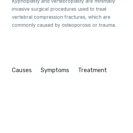
Kyphoplasty and vertebroplasty are minimally
invasive surgical procedures used to treat
vertebral compression fractures, which are
commonly caused by osteoporosis or trauma.
Causes
Symptoms
Treatment