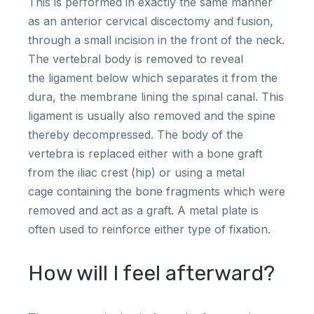
This is performed in exactly the same manner
as an anterior cervical discectomy and fusion,
through a small incision in the front of the neck.
The vertebral body is removed to reveal
the ligament below which separates it from the
dura, the membrane lining the spinal canal. This
ligament is usually also removed and the spine
thereby decompressed. The body of the
vertebra is replaced either with a bone graft
from the iliac crest (hip) or using a metal
cage containing the bone fragments which were
removed and act as a graft. A metal plate is
often used to reinforce either type of fixation.
How will I feel afterward?