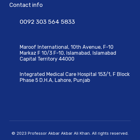
Contact info
0092 303 564 5833
Maroof International, 10th Avenue, F-10
Markaz F 10/3 F-10, Islamabad, Islamabad
Capital Territory 44000
Integrated Medical Care Hospital 153/1, F Block
Phase 5 D.H.A, Lahore, Punjab
© 2023 Professor Akbar Akbar Ali Khan. All rights reserved.