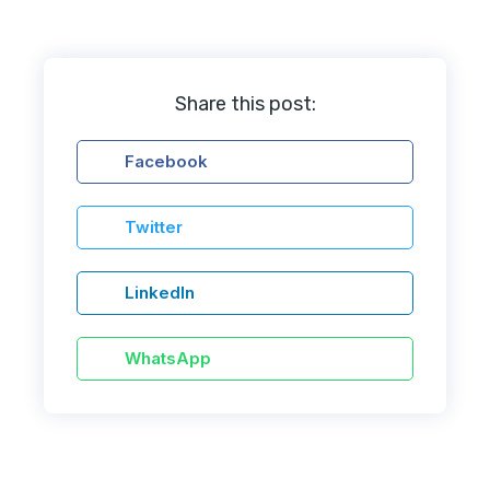
Share this post:
Facebook
Twitter
LinkedIn
WhatsApp