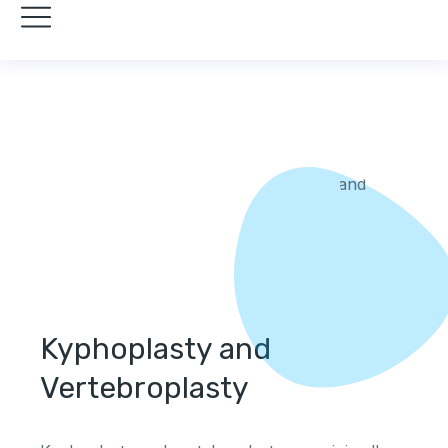
Kyphoplasty and
Vertebroplasty