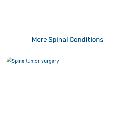
More Spinal Conditions