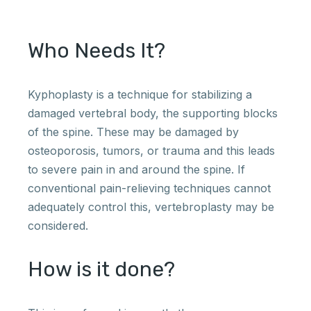
Who Needs It?
Kyphoplasty is a technique for stabilizing a
damaged vertebral body, the supporting blocks
of the spine. These may be damaged by
osteoporosis, tumors, or trauma and this leads
to severe pain in and around the spine. If
conventional pain-relieving techniques cannot
adequately control this, vertebroplasty may be
considered.
How is it done?