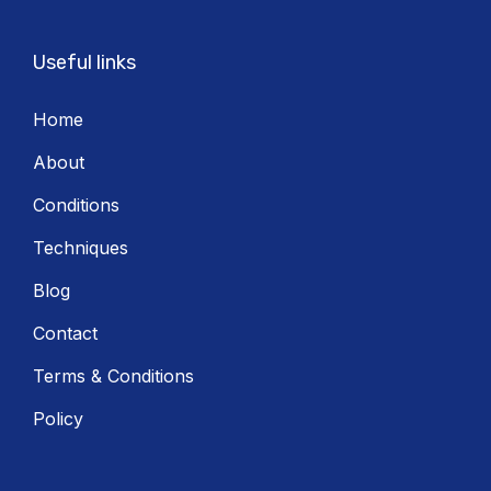
Useful links
Home
About
Conditions
Techniques
Blog
Contact
Terms & Conditions
Policy