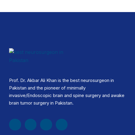
Prof. Dr. Akbar Ali Khan is the best neurosurgeon in
Pakistan and the pioneer of minimally
invasive/Endoscopic brain and spine surgery and awake
brain tumor surgery in Pakistan.