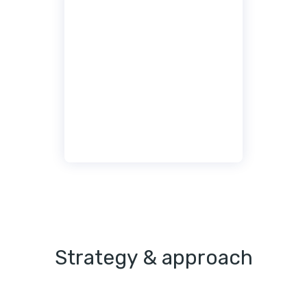
Strategy & approach