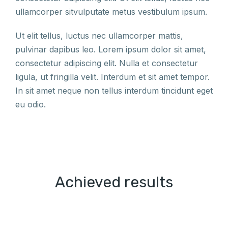
ullamcorper sitvulputate metus vestibulum ipsum.
Ut elit tellus, luctus nec ullamcorper mattis,
pulvinar dapibus leo. Lorem ipsum dolor sit amet,
consectetur adipiscing elit. Nulla et consectetur
ligula, ut fringilla velit. Interdum et sit amet tempor.
In sit amet neque non tellus interdum tincidunt eget
eu odio.
Achieved results