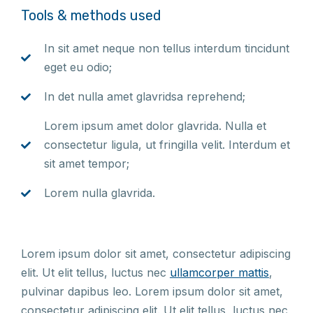
Tools & methods used
In sit amet neque non tellus interdum tincidunt
eget eu odio;
In det nulla amet glavridsa reprehend;
Lorem ipsum amet dolor glavrida. Nulla et
consectetur ligula, ut fringilla velit. Interdum et
sit amet tempor;
Lorem nulla glavrida.
Lorem ipsum dolor sit amet, consectetur adipiscing
elit. Ut elit tellus, luctus nec
ullamcorper mattis
,
pulvinar dapibus leo. Lorem ipsum dolor sit amet,
consectetur adipiscing elit. Ut elit tellus, luctus nec