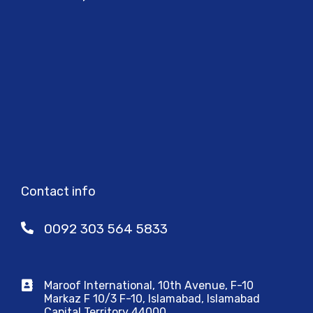
Contact info
0092 303 564 5833
Maroof International, 10th Avenue, F-10
Markaz F 10/3 F-10, Islamabad, Islamabad
Capital Territory 44000