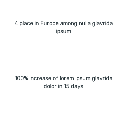
4 place in Europe among nulla glavrida
ipsum
100% increase of lorem ipsum glavrida
dolor in 15 days