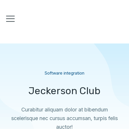
Software integration
Jeckerson Club
Curabitur aliquam dolor at bibendum
scelerisque nec cursus accumsan, turpis felis
auctor!