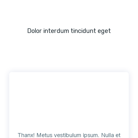
Dolor interdum tincidunt eget
Thanx! Metus vestibulum ipsum. Nulla et