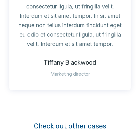
consectetur ligula, ut fringilla velit.
Interdum et sit amet tempor. In sit amet
neque non tellus interdum tincidunt eget
eu odio et consectetur ligula, ut fringilla
velit. Interdum et sit amet tempor.
Tiffany Blackwood
Marketing director
Check out other cases