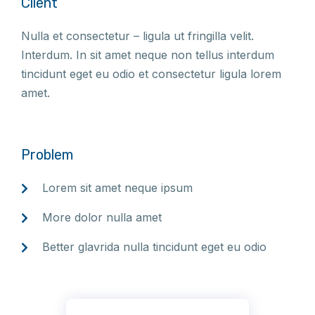
Client
Nulla et consectetur – ligula ut fringilla velit.
Interdum. In sit amet neque non tellus interdum
tincidunt eget eu odio et consectetur ligula lorem
amet.
Problem
Lorem sit amet neque ipsum
More dolor nulla amet
Better glavrida nulla tincidunt eget eu odio