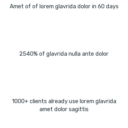
Amet of of lorem glavrida dolor in 60 days
2540% of glavrida nulla ante dolor
1000+ clients already use lorem glavrida
amet dolor sagittis