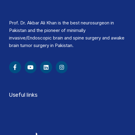
Prof. Dr. Akbar Ali Khan is the best neurosurgeon in
Pakistan and the pioneer of minimally
invasive/Endoscopic brain and spine surgery and awake
brain tumor surgery in Pakistan.
Useful links