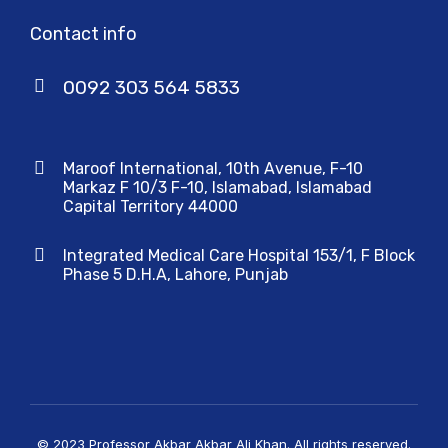
Contact info
0092 303 564 5833
Maroof International, 10th Avenue, F-10
Markaz F 10/3 F-10, Islamabad, Islamabad
Capital Territory 44000
Integrated Medical Care Hospital 153/1, F Block
Phase 5 D.H.A, Lahore, Punjab
© 2023 Professor Akbar Akbar Ali Khan. All rights reserved.