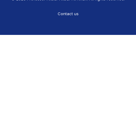
Contact us