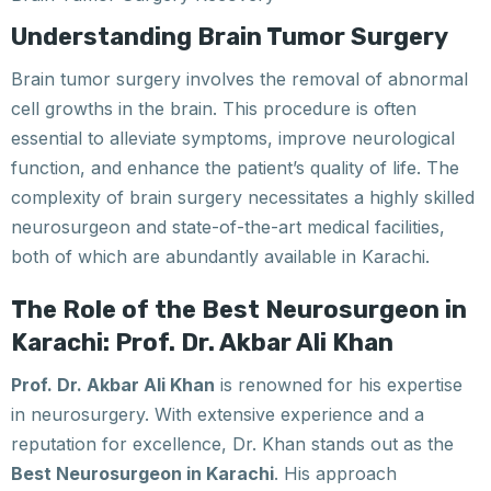
Understanding Brain Tumor Surgery
Brain tumor surgery involves the removal of abnormal
cell growths in the brain. This procedure is often
essential to alleviate symptoms, improve neurological
function, and enhance the patient’s quality of life. The
complexity of brain surgery necessitates a highly skilled
neurosurgeon and state-of-the-art medical facilities,
both of which are abundantly available in Karachi.
The Role of the Best Neurosurgeon in
Karachi: Prof. Dr. Akbar Ali Khan
Prof. Dr. Akbar Ali Khan
is renowned for his expertise
in neurosurgery. With extensive experience and a
reputation for excellence, Dr. Khan stands out as the
Best Neurosurgeon in Karachi
. His approach