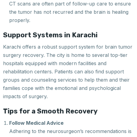
CT scans are often part of follow-up care to ensure
the tumor has not recurred and the brain is healing
properly.
Support Systems in Karachi
Karachi offers a robust support system for brain tumor
surgery recovery. The city is home to several top-tier
hospitals equipped with modern facilities and
rehabilitation centers. Patients can also find support
groups and counseling services to help them and their
families cope with the emotional and psychological
impacts of surgery.
Tips for a Smooth Recovery
Follow Medical Advice
Adhering to the neurosurgeon’s recommendations is