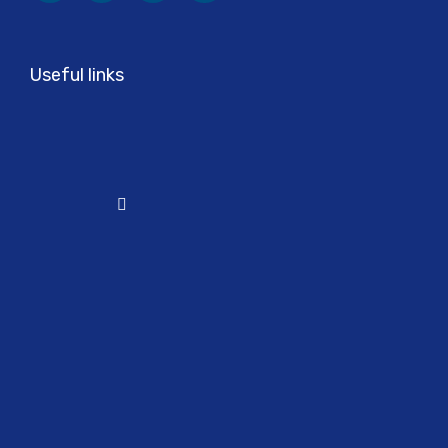
Useful links