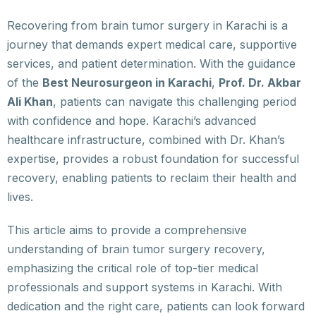
Recovering from brain tumor surgery in Karachi is a
journey that demands expert medical care, supportive
services, and patient determination. With the guidance
of the
Best Neurosurgeon in Karachi
,
Prof. Dr. Akbar
Ali Khan
, patients can navigate this challenging period
with confidence and hope. Karachi’s advanced
healthcare infrastructure, combined with Dr. Khan’s
expertise, provides a robust foundation for successful
recovery, enabling patients to reclaim their health and
lives.
This article aims to provide a comprehensive
understanding of brain tumor surgery recovery,
emphasizing the critical role of top-tier medical
professionals and support systems in Karachi. With
dedication and the right care, patients can look forward