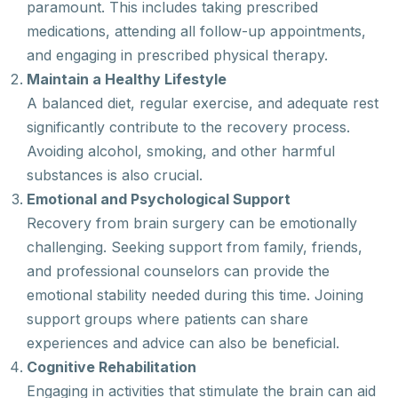
paramount. This includes taking prescribed
medications, attending all follow-up appointments,
and engaging in prescribed physical therapy.
Maintain a Healthy Lifestyle
A balanced diet, regular exercise, and adequate rest
significantly contribute to the recovery process.
Avoiding alcohol, smoking, and other harmful
substances is also crucial.
Emotional and Psychological Support
Recovery from brain surgery can be emotionally
challenging. Seeking support from family, friends,
and professional counselors can provide the
emotional stability needed during this time. Joining
support groups where patients can share
experiences and advice can also be beneficial.
Cognitive Rehabilitation
Engaging in activities that stimulate the brain can aid