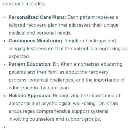
approach includes:
Personalized Care Plans
: Each patient receives a
tailored recovery plan that addresses their unique
medical and personal needs.
Continuous Monitoring
: Regular check-ups and
imaging tests ensure that the patient is progressing as
expected.
Patient Education
: Dr. Khan emphasizes educating
patients and their families about the recovery
process, potential challenges, and the importance of
adherence to the care plan.
Holistic Approach
: Recognizing the importance of
emotional and psychological well-being, Dr. Khan
encourages comprehensive support systems
involving counselors and support groups.