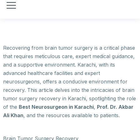
Recovering from brain tumor surgery is a critical phase
that requires meticulous care, expert medical guidance,
and a supportive environment. Karachi, with its
advanced healthcare facilities and expert
neurosurgeons, offers a conducive environment for
recovery. This article delves into the intricacies of brain
tumor surgery recovery in Karachi, spotlighting the role
of the
Best Neurosurgeon in Karachi
,
Prof. Dr. Akbar
Ali Khan
, and the resources available to patients.
Brain Tumor Surgery Recovery