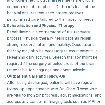
and routine neurological assessments are crucial
components of this phase. Dr. Khan’s team at the
hospital ensures that each patient receives
personalized care tailored to their specific needs.
Rehabilitation and Physical Therapy
Rehabilitation is a cornerstone of the recovery
process. Physical therapy helps patients regain
strength, coordination, and mobility. Occupational
therapy may also be necessary to assist patients in
relearning daily activities. Speech therapy might be
required if the surgery affected areas of the brain
responsible for language and communication.
Outpatient Care and Follow-Up
After being discharged, patients will have regular
follow-up appointments with Dr. Khan. These visits
are vital to monitor progress, adjust medications, and
address any concerns. Imaging tests such as MRI or