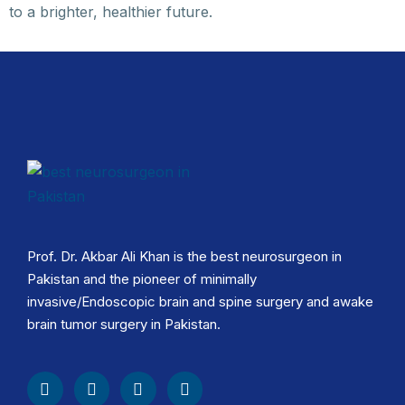
to a brighter, healthier future.
Prof. Dr. Akbar Ali Khan is the best neurosurgeon in
Pakistan and the pioneer of minimally
invasive/Endoscopic brain and spine surgery and awake
brain tumor surgery in Pakistan.