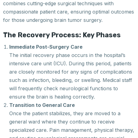
combines cutting-edge surgical techniques with
compassionate patient care, ensuring optimal outcomes
for those undergoing brain tumor surgery.
The Recovery Process: Key Phases
Immediate Post-Surgery Care
The initial recovery phase occurs in the hospital’s
intensive care unit (ICU). During this period, patients
are closely monitored for any signs of complications
such as infection, bleeding, or swelling. Medical staff
will frequently check neurological functions to
ensure the brain is healing correctly.
Transition to General Care
Once the patient stabilizes, they are moved to a
general ward where they continue to receive
specialized care. Pain management, physical therapy,