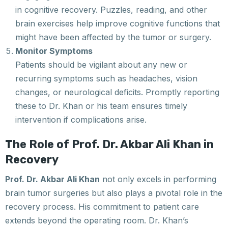
in cognitive recovery. Puzzles, reading, and other
brain exercises help improve cognitive functions that
might have been affected by the tumor or surgery.
Monitor Symptoms
Patients should be vigilant about any new or
recurring symptoms such as headaches, vision
changes, or neurological deficits. Promptly reporting
these to Dr. Khan or his team ensures timely
intervention if complications arise.
The Role of Prof. Dr. Akbar Ali Khan in
Recovery
Prof. Dr. Akbar Ali Khan
not only excels in performing
brain tumor surgeries but also plays a pivotal role in the
recovery process. His commitment to patient care
extends beyond the operating room. Dr. Khan’s